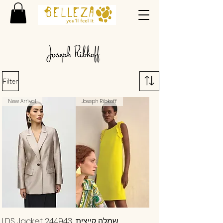
Filter
New Arrival
Joseph Ribkoff
LDS Jacket 244943
שמלה קייצית